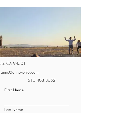
da, CA 94501
anne@annekohler.com
510.408.8652
First Name
Last Name