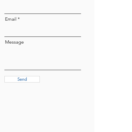
Email
Message
Send