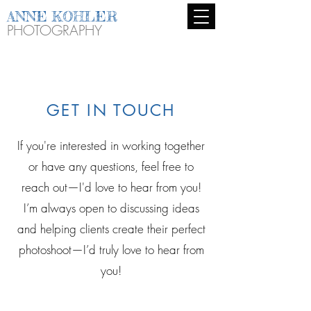
ANNE KOHLER
PHOTOGRAPHY
GET IN TOUCH
If you're interested in working together
or have any questions, feel free to
reach out—I'd love to hear from you!
I’m always open to discussing ideas
and helping clients create their perfect
photoshoot—I’d truly love to hear from
you!